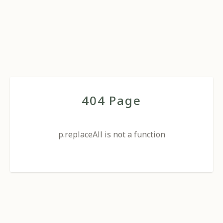
404 Page
p.replaceAll is not a function